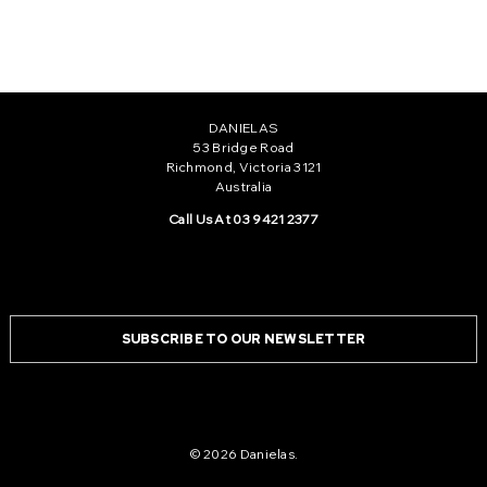
1
2
3
DANIELAS
53 Bridge Road
Richmond, Victoria 3121
Australia
Call Us At 03 9421 2377
SUBSCRIBE TO OUR NEWSLETTER
© 2026 Danielas.