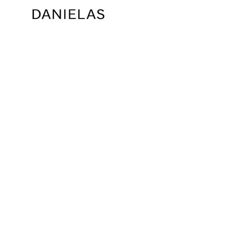
ARABELLA GOWN
AVIANNA GOWN