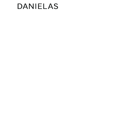
SORT BY: