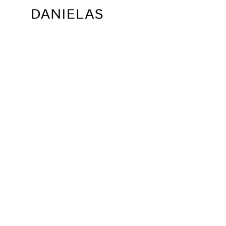
PRE-ORDER DREW GOWN
CHLOE DRESS
$485.00