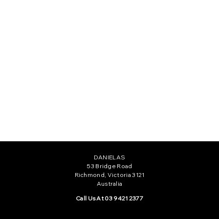
ELISA GOWN
CAMILLE GOWN
$735.00
$555.00
DANIELAS
53 Bridge Road
Richmond, Victoria 3121
Australia
Call Us At 03 9421 2377