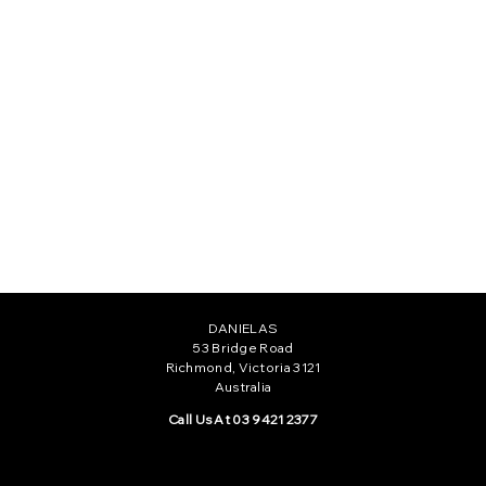
CAMILLE GOWN
$555.00
DANIELAS
53 Bridge Road
Richmond, Victoria 3121
Australia
Call Us At 03 9421 2377