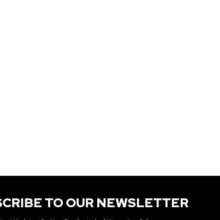
SCRIBE TO OUR NEWSLETTER